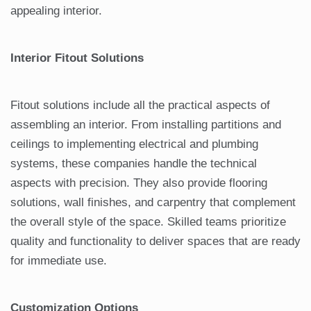
appealing interior.
Interior Fitout Solutions
Fitout solutions include all the practical aspects of
assembling an interior. From installing partitions and
ceilings to implementing electrical and plumbing
systems, these companies handle the technical
aspects with precision. They also provide flooring
solutions, wall finishes, and carpentry that complement
the overall style of the space. Skilled teams prioritize
quality and functionality to deliver spaces that are ready
for immediate use.
Customization Options