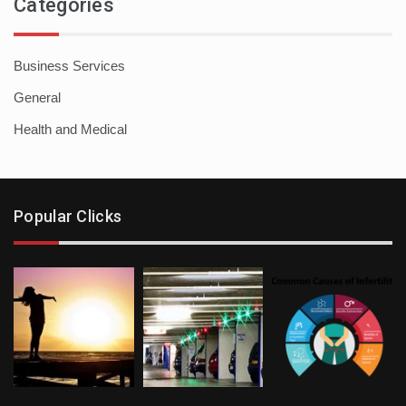
Categories
Business Services
General
Health and Medical
Popular Clicks