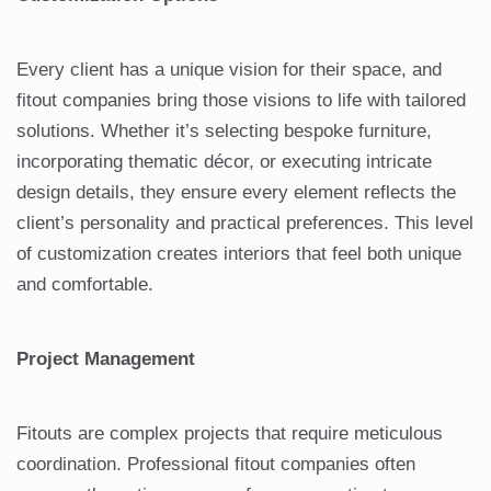
Every client has a unique vision for their space, and
fitout companies bring those visions to life with tailored
solutions. Whether it’s selecting bespoke furniture,
incorporating thematic décor, or executing intricate
design details, they ensure every element reflects the
client’s personality and practical preferences. This level
of customization creates interiors that feel both unique
and comfortable.
Project Management
Fitouts are complex projects that require meticulous
coordination. Professional fitout companies often