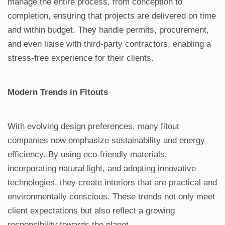
manage the entire process, from conception to
completion, ensuring that projects are delivered on time
and within budget. They handle permits, procurement,
and even liaise with third-party contractors, enabling a
stress-free experience for their clients.
Modern Trends in Fitouts
With evolving design preferences, many fitout
companies now emphasize sustainability and energy
efficiency. By using eco-friendly materials,
incorporating natural light, and adopting innovative
technologies, they create interiors that are practical and
environmentally conscious. These trends not only meet
client expectations but also reflect a growing
responsibility towards the planet.