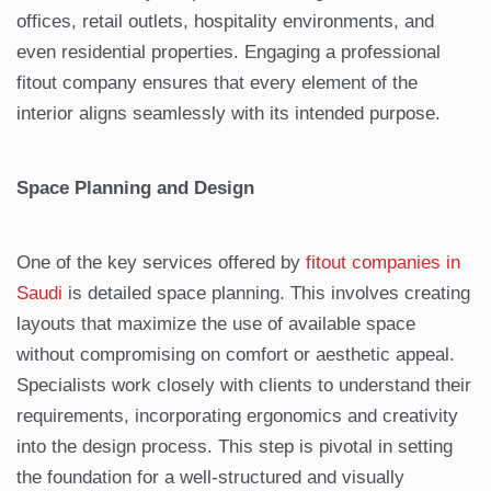
offices, retail outlets, hospitality environments, and
even residential properties. Engaging a professional
fitout company ensures that every element of the
interior aligns seamlessly with its intended purpose.
Space Planning and Design
One of the key services offered by
fitout companies in
Saudi
is detailed space planning. This involves creating
layouts that maximize the use of available space
without compromising on comfort or aesthetic appeal.
Specialists work closely with clients to understand their
requirements, incorporating ergonomics and creativity
into the design process. This step is pivotal in setting
the foundation for a well-structured and visually