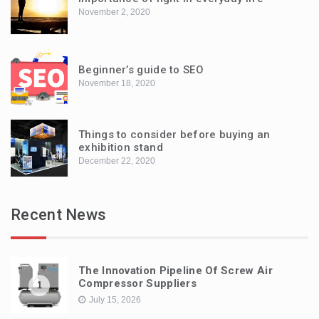
November 2, 2020
Beginner’s guide to SEO
November 18, 2020
Things to consider before buying an
exhibition stand
December 22, 2020
Recent News
The Innovation Pipeline Of Screw Air
Compressor Suppliers
1
July 15, 2026