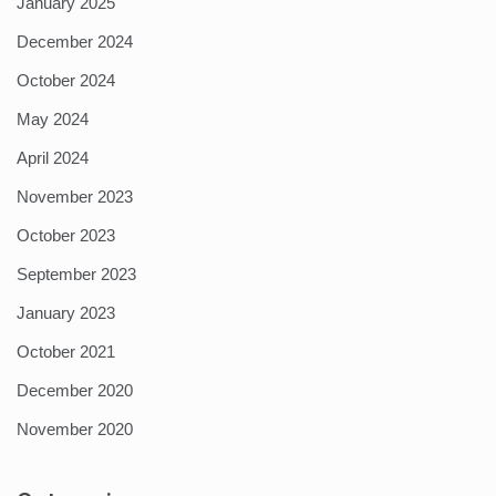
January 2025
December 2024
October 2024
May 2024
April 2024
November 2023
October 2023
September 2023
January 2023
October 2021
December 2020
November 2020