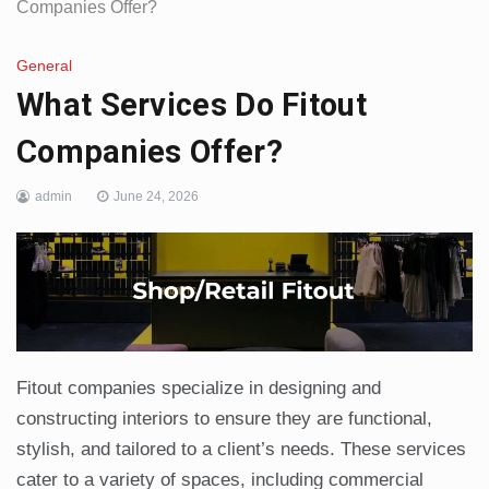
Companies Offer?
General
What Services Do Fitout
Companies Offer?
admin
June 24, 2026
Fitout companies specialize in designing and
constructing interiors to ensure they are functional,
stylish, and tailored to a client’s needs. These services
cater to a variety of spaces, including commercial