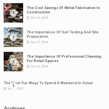
The Cost Savings Of Metal Fabrication In
Construction
2
July 14, 2026
The Importance Of Soil Testing And Site
Preparation
3
July 13, 2026
The Importance Of Professional Cleaning
For Retail Spaces
4
July 10, 2026
The Most Fun Ways To Spend A Weekend In Dubai
5
July 3, 2026
Archives