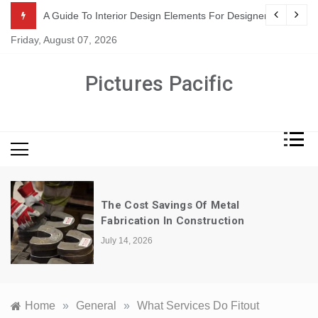
Skip
or Suppliers
A Guide To Interior Design Elements For Designers
to
Friday, August 07, 2026
content
Pictures Pacific
The Cost Savings Of Metal
Fabrication In Construction
July 14, 2026
Home
»
General
»
What Services Do Fitout