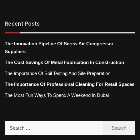
Recent Posts
The Innovation Pipeline Of Screw Air Compressor
Suppliers
The Cost Savings Of Metal Fabrication In Construction
The Importance Of Soil Testing And Site Preparation
The Importance Of Professional Cleaning For Retail Spaces
The Most Fun Ways To Spend A Weekend In Dubai
Search
for: