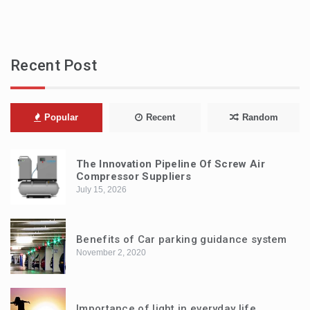
Recent Post
Popular
Recent
Random
The Innovation Pipeline Of Screw Air
Compressor Suppliers
July 15, 2026
Benefits of Car parking guidance system
November 2, 2020
Importance of light in everyday life