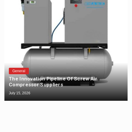
General
The Innovation Pipeline Of Screw Air
Compressor Suppliers
July 15, 2026