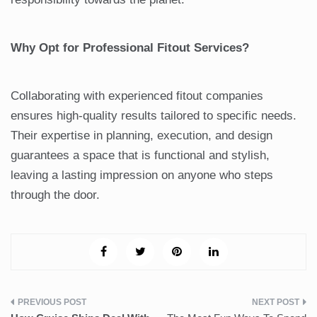
Why Opt for Professional Fitout Services?
Collaborating with experienced fitout companies
ensures high-quality results tailored to specific needs.
Their expertise in planning, execution, and design
guarantees a space that is functional and stylish,
leaving a lasting impression on anyone who steps
through the door.
Post