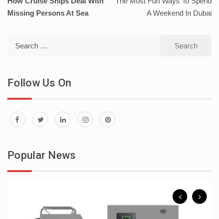
How Cruise Ships Deal With
The Most Fun Ways To Spend
navigation
Missing Persons At Sea
A Weekend In Dubai
Search
for:
Follow Us On
Popular News