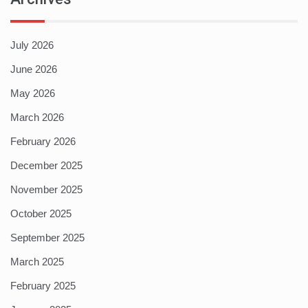
July 2026
June 2026
May 2026
March 2026
February 2026
December 2025
November 2025
October 2025
September 2025
March 2025
February 2025