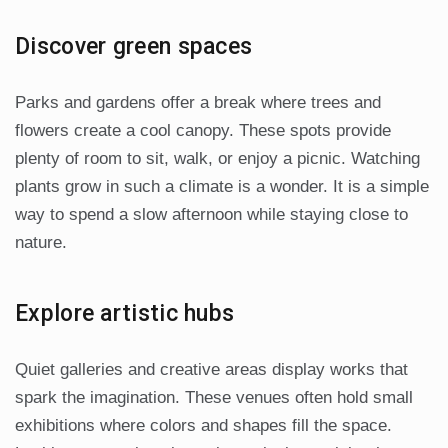
Discover green spaces
Parks and gardens offer a break where trees and
flowers create a cool canopy. These spots provide
plenty of room to sit, walk, or enjoy a picnic. Watching
plants grow in such a climate is a wonder. It is a simple
way to spend a slow afternoon while staying close to
nature.
Explore artistic hubs
Quiet galleries and creative areas display works that
spark the imagination. These venues often hold small
exhibitions where colors and shapes fill the space.