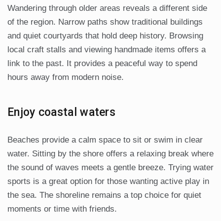
Wandering through older areas reveals a different side
of the region. Narrow paths show traditional buildings
and quiet courtyards that hold deep history. Browsing
local craft stalls and viewing handmade items offers a
link to the past. It provides a peaceful way to spend
hours away from modern noise.
Enjoy coastal waters
Beaches provide a calm space to sit or swim in clear
water. Sitting by the shore offers a relaxing break where
the sound of waves meets a gentle breeze. Trying water
sports is a great option for those wanting active play in
the sea. The shoreline remains a top choice for quiet
moments or time with friends.