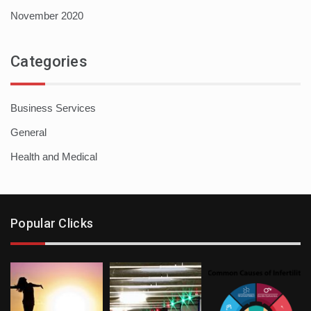
November 2020
Categories
Business Services
General
Health and Medical
Popular Clicks