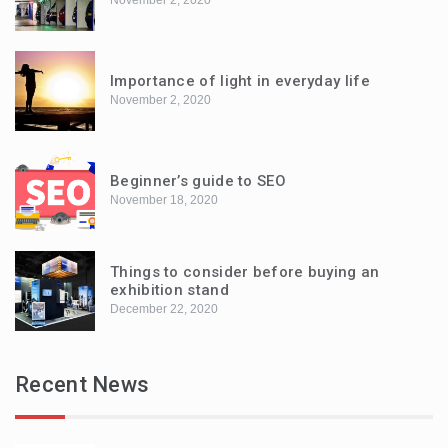
Importance of light in everyday life
November 2, 2020
Beginner’s guide to SEO
November 18, 2020
Things to consider before buying an
exhibition stand
December 22, 2020
Recent News