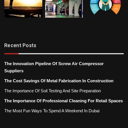
Recent Posts
The Innovation Pipeline Of Screw Air Compressor
Suppliers
The Cost Savings Of Metal Fabrication In Construction
The Importance Of Soil Testing And Site Preparation
The Importance Of Professional Cleaning For Retail Spaces
The Most Fun Ways To Spend A Weekend In Dubai