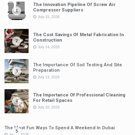
The Innovation Pipeline Of Screw Air
Compressor Suppliers
1
July 15, 2026
The Cost Savings Of Metal Fabrication In
Construction
2
July 14, 2026
The Importance Of Soil Testing And Site
Preparation
3
July 13, 2026
The Importance Of Professional Cleaning
For Retail Spaces
4
July 10, 2026
The Most Fun Ways To Spend A Weekend In Dubai
5
July 3, 2026