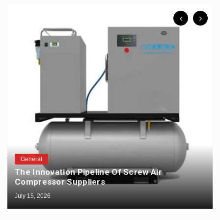
General
The Innovation Pipeline Of Screw Air
Compressor Suppliers
July 15, 2026