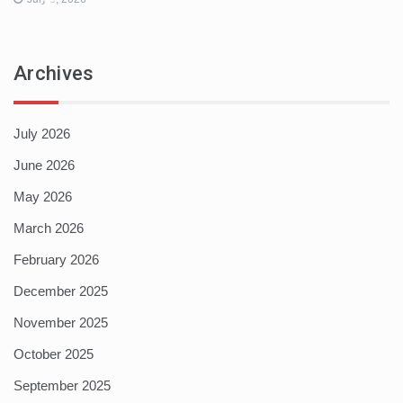
Archives
July 2026
June 2026
May 2026
March 2026
February 2026
December 2025
November 2025
October 2025
September 2025