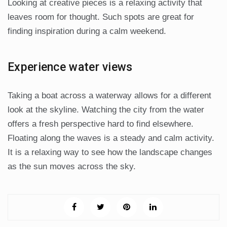
Looking at creative pieces is a relaxing activity that
leaves room for thought. Such spots are great for
finding inspiration during a calm weekend.
Experience water views
Taking a boat across a waterway allows for a different
look at the skyline. Watching the city from the water
offers a fresh perspective hard to find elsewhere.
Floating along the waves is a steady and calm activity.
It is a relaxing way to see how the landscape changes
as the sun moves across the sky.