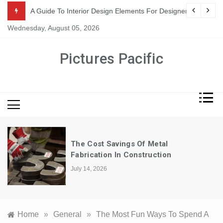
Skip
or Suppliers
A Guide To Interior Design Elements For Designers
to
Wednesday, August 05, 2026
content
Pictures Pacific
The Cost Savings Of Metal
Fabrication In Construction
July 14, 2026
Home
»
General
»
The Most Fun Ways To Spend A