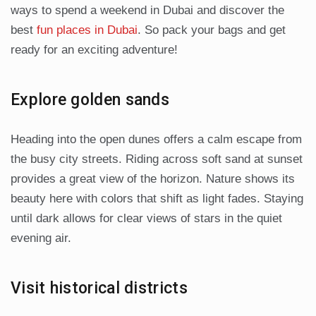
ways to spend a weekend in Dubai and discover the
best
fun places in Dubai
. So pack your bags and get
ready for an exciting adventure!
Explore golden sands
Heading into the open dunes offers a calm escape from
the busy city streets. Riding across soft sand at sunset
provides a great view of the horizon. Nature shows its
beauty here with colors that shift as light fades. Staying
until dark allows for clear views of stars in the quiet
evening air.
Visit historical districts