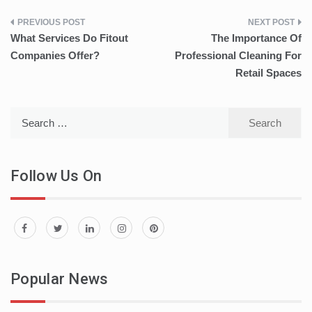
Post
What Services Do Fitout
The Importance Of
navigation
Companies Offer?
Professional Cleaning For
Retail Spaces
Search
for:
Follow Us On
Popular News