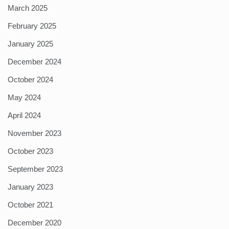
March 2025
February 2025
January 2025
December 2024
October 2024
May 2024
April 2024
November 2023
October 2023
September 2023
January 2023
October 2021
December 2020