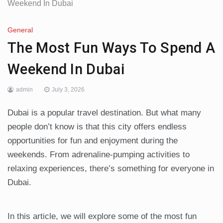
Weekend In Dubai
General
The Most Fun Ways To Spend A
Weekend In Dubai
admin
July 3, 2026
Dubai is a popular travel destination. But what many
people don’t know is that this city offers endless
opportunities for fun and enjoyment during the
weekends. From adrenaline-pumping activities to
relaxing experiences, there’s something for everyone in
Dubai.
In this article, we will explore some of the most fun