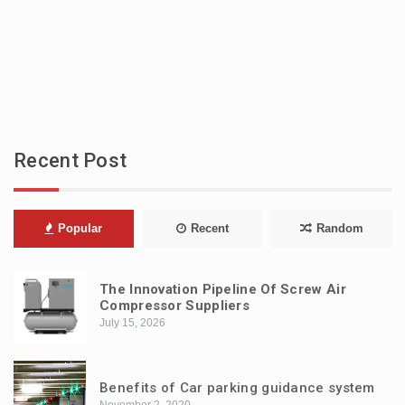
Recent Post
Popular
Recent
Random
The Innovation Pipeline Of Screw Air
Compressor Suppliers
July 15, 2026
Benefits of Car parking guidance system
November 2, 2020