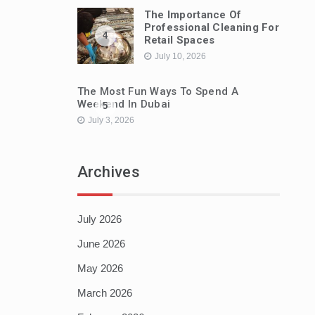
The Importance Of
Professional Cleaning For
4
Retail Spaces
July 10, 2026
The Most Fun Ways To Spend A
Weekend In Dubai
5
July 3, 2026
Archives
July 2026
June 2026
May 2026
March 2026