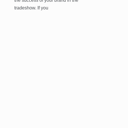
the success of your brand in the
tradeshow. If you