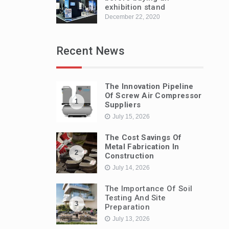
exhibition stand
December 22, 2020
Recent News
The Innovation Pipeline
Of Screw Air Compressor
1
Suppliers
July 15, 2026
The Cost Savings Of
Metal Fabrication In
2
Construction
July 14, 2026
The Importance Of Soil
Testing And Site
3
Preparation
July 13, 2026