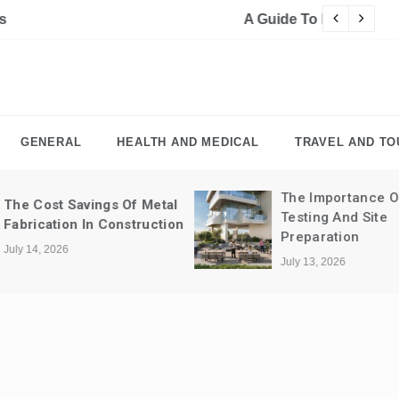
For Designers
Cy
GENERAL
HEALTH AND MEDICAL
TRAVEL AND TO
The Importance Of Soil
The Importance 
Testing And Site
Professional Cle
Preparation
Retail Spaces
July 13, 2026
July 10, 2026