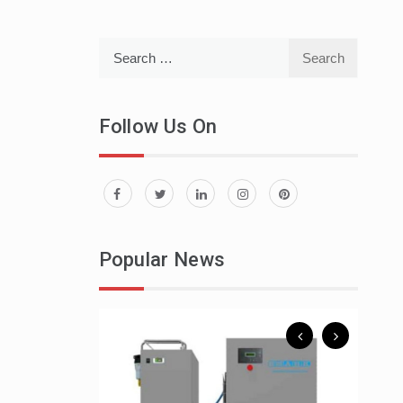
Search
for:
Follow Us On
 To Spend A
Popular News