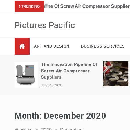
Skip
A Guide To Interior Design Elements 
TRENDING
to
content
Pictures Pacific
ART AND DESIGN
BUSINESS SERVICES
ne Of
The Cost Savings Of Metal
r
Fabrication In Construction
July 14, 2026
Month:
December 2020
Home
»
2020
»
December