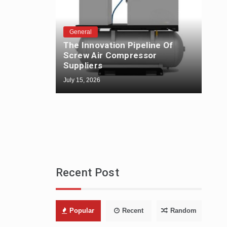
General
The Innovation Pipeline Of
Gen
Screw Air Compressor
The
Suppliers
Fabr
July 15, 2026
July 1
Recent Post
Popular
Recent
Random