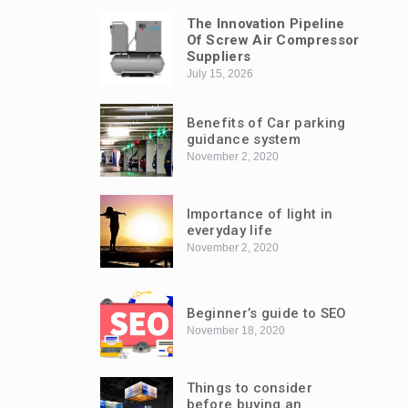
The Innovation Pipeline
Of Screw Air Compressor
Suppliers
July 15, 2026
Benefits of Car parking
guidance system
November 2, 2020
Importance of light in
everyday life
November 2, 2020
Beginner’s guide to SEO
November 18, 2020
Things to consider
before buying an