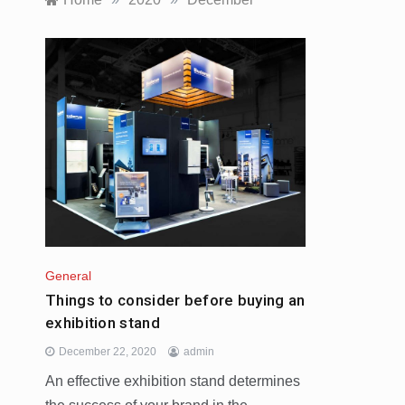
General
Things to consider before buying an
exhibition stand
December 22, 2020
admin
An effective exhibition stand determines