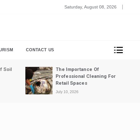
bersecurity In The Remote Work Era: Ensuring Data Protec
Saturday, August 08, 2026
URISM
CONTACT US
Of
The Most Fun Ways To Spend A
aning For
Weekend In Dubai
July 3, 2026