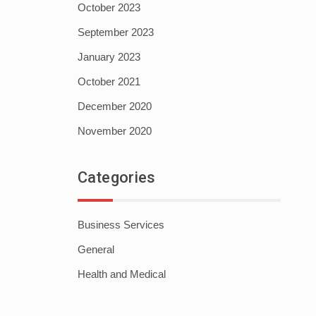
October 2023
September 2023
January 2023
October 2021
December 2020
November 2020
Categories
Business Services
General
Health and Medical