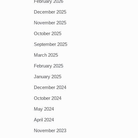
February 2026
December 2025
November 2025
October 2025
September 2025
March 2025
February 2025
January 2025
December 2024
October 2024
May 2024
April 2024
November 2023