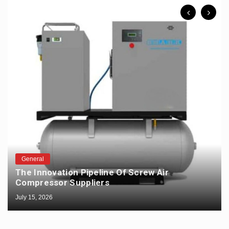
General
The Innovation Pipeline Of Screw Air
Compressor Suppliers
July 15, 2026