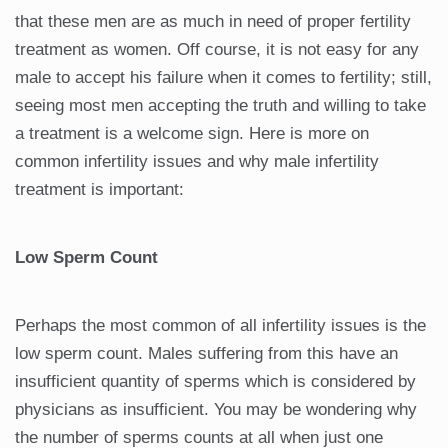
that these men are as much in need of proper fertility
treatment as women. Off course, it is not easy for any
male to accept his failure when it comes to fertility; still,
seeing most men accepting the truth and willing to take
a treatment is a welcome sign. Here is more on
common infertility issues and why male infertility
treatment is important:
Low Sperm Count
Perhaps the most common of all infertility issues is the
low sperm count. Males suffering from this have an
insufficient quantity of sperms which is considered by
physicians as insufficient. You may be wondering why
the number of sperms counts at all when just one