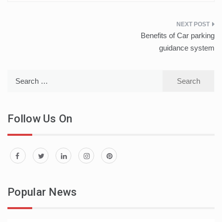
Post
Benefits of Car parking
navigation
guidance system
Search
for:
Follow Us On
Popular News