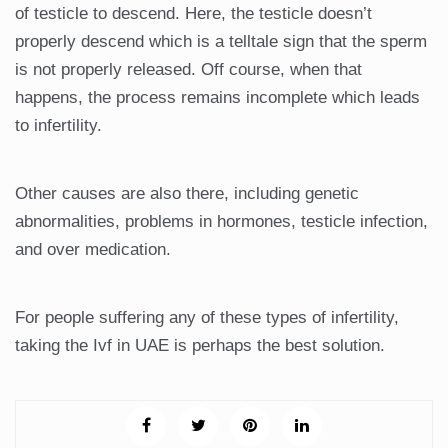
of testicle to descend. Here, the testicle doesn’t
properly descend which is a telltale sign that the sperm
is not properly released. Off course, when that
happens, the process remains incomplete which leads
to infertility.
Other causes are also there, including genetic
abnormalities, problems in hormones, testicle infection,
and over medication.
For people suffering any of these types of infertility,
taking the Ivf in UAE is perhaps the best solution.