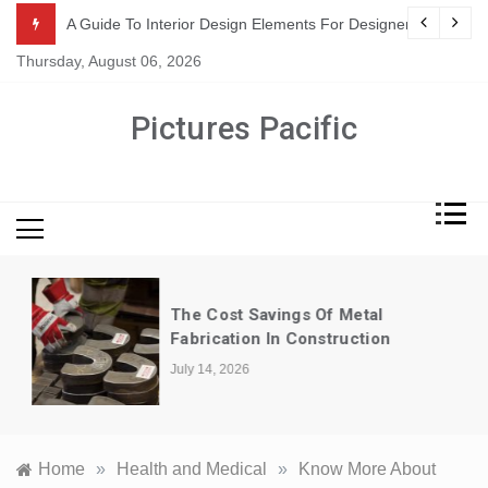
Skip
or Suppliers
A Guide To Interior Design Elements For Designers
to
Thursday, August 06, 2026
content
Pictures Pacific
The Cost Savings Of Metal
Fabrication In Construction
July 14, 2026
Home
»
Health and Medical
»
Know More About