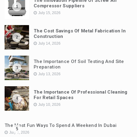
The Innovation Pipeline Of Screw Air
Compressor Suppliers
1
July 15, 2026
The Cost Savings Of Metal Fabrication In
Construction
2
July 14, 2026
The Importance Of Soil Testing And Site
Preparation
3
July 13, 2026
The Importance Of Professional Cleaning
For Retail Spaces
4
July 10, 2026
The Most Fun Ways To Spend A Weekend In Dubai
5
July 3, 2026