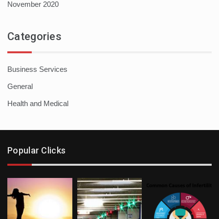
November 2020
Categories
Business Services
General
Health and Medical
Popular Clicks