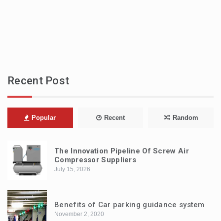
Recent Post
Popular
Recent
Random
The Innovation Pipeline Of Screw Air
Compressor Suppliers
July 15, 2026
Benefits of Car parking guidance system
November 2, 2020