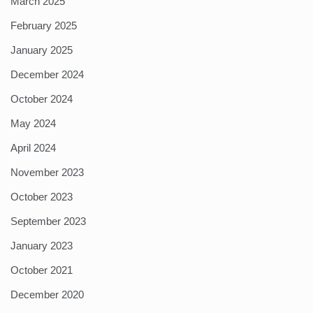
March 2025
February 2025
January 2025
December 2024
October 2024
May 2024
April 2024
November 2023
October 2023
September 2023
January 2023
October 2021
December 2020