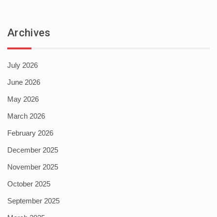
Archives
July 2026
June 2026
May 2026
March 2026
February 2026
December 2025
November 2025
October 2025
September 2025