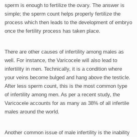
sperm is enough to fertilize the ovary. The answer is
simple; the sperm count helps properly fertilize the
process which then leads to the development of embryo
once the fertility process has taken place.
There are other causes of infertility among males as
well. For instance, the Varicocele will also lead to
infertility in men. Technically, it is a condition where
your veins become bulged and hang above the testicle.
After less sperm count, this is the most common type
of infertility among men. As per a recent study, the
Varicocele accounts for as many as 38% of all infertile
males around the world.
Another common issue of male infertility is the inability