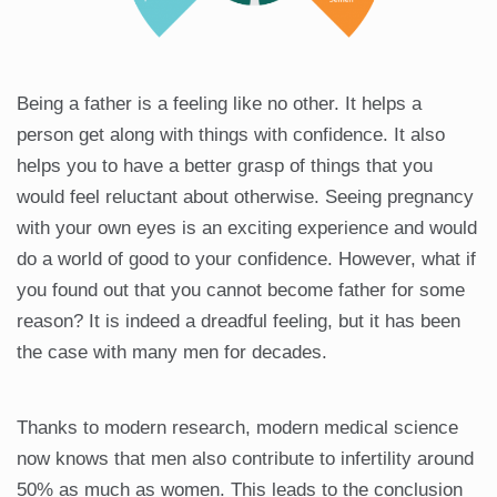
Being a father is a feeling like no other. It helps a
person get along with things with confidence. It also
helps you to have a better grasp of things that you
would feel reluctant about otherwise. Seeing pregnancy
with your own eyes is an exciting experience and would
do a world of good to your confidence. However, what if
you found out that you cannot become father for some
reason? It is indeed a dreadful feeling, but it has been
the case with many men for decades.
Thanks to modern research, modern medical science
now knows that men also contribute to infertility around
50% as much as women. This leads to the conclusion