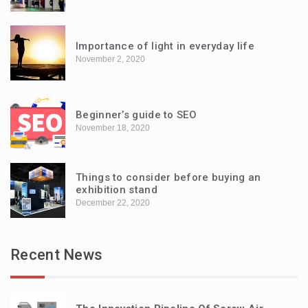
Importance of light in everyday life
November 2, 2020
Beginner’s guide to SEO
November 18, 2020
Things to consider before buying an
exhibition stand
December 22, 2020
Recent News