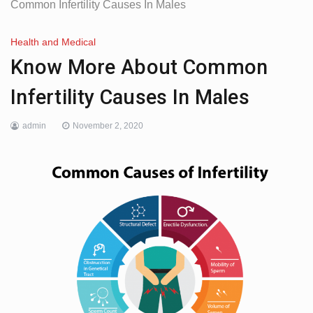
Common Infertility Causes In Males
Health and Medical
Know More About Common
Infertility Causes In Males
admin
November 2, 2020