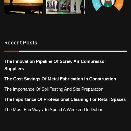
Recent Posts
The Innovation Pipeline Of Screw Air Compressor
Suppliers
The Cost Savings Of Metal Fabrication In Construction
The Importance Of Soil Testing And Site Preparation
The Importance Of Professional Cleaning For Retail Spaces
The Most Fun Ways To Spend A Weekend In Dubai