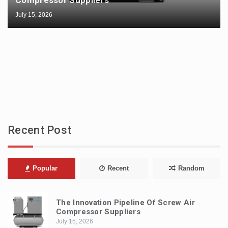
Compressor Suppliers
July 15, 2026
Recent Post
Popular
Recent
Random
The Innovation Pipeline Of Screw Air
Compressor Suppliers
July 15, 2026