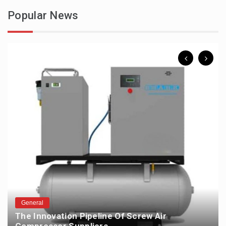
Popular News
General
The Innovation Pipeline Of Screw Air