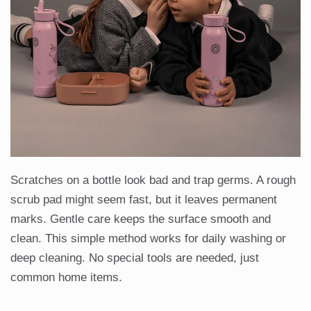
Scratches on a bottle look bad and trap germs. A rough
scrub pad might seem fast, but it leaves permanent
marks. Gentle care keeps the surface smooth and
clean. This simple method works for daily washing or
deep cleaning. No special tools are needed, just
common home items.