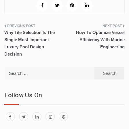
Post
Why Tile Selection Is The
How To Optimize Vessel
navigation
Single Most Important
Efficiency With Marine
Luxury Pool Design
Engineering
Decision
Search
for:
Follow Us On