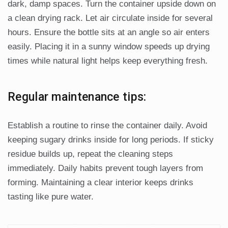
dark, damp spaces. Turn the container upside down on
a clean drying rack. Let air circulate inside for several
hours. Ensure the bottle sits at an angle so air enters
easily. Placing it in a sunny window speeds up drying
times while natural light helps keep everything fresh.
Regular maintenance tips:
Establish a routine to rinse the container daily. Avoid
keeping sugary drinks inside for long periods. If sticky
residue builds up, repeat the cleaning steps
immediately. Daily habits prevent tough layers from
forming. Maintaining a clear interior keeps drinks
tasting like pure water.