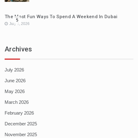
The Most Fun Ways To Spend A Weekend In Dubai
5
July 3, 2026
Archives
July 2026
June 2026
May 2026
March 2026
February 2026
December 2025
November 2025