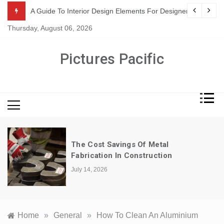
Skip
or Suppliers
A Guide To Interior Design Elements For Designers
to
Thursday, August 06, 2026
content
Pictures Pacific
The Cost Savings Of Metal
Fabrication In Construction
July 14, 2026
Home
»
General
»
How To Clean An Aluminium