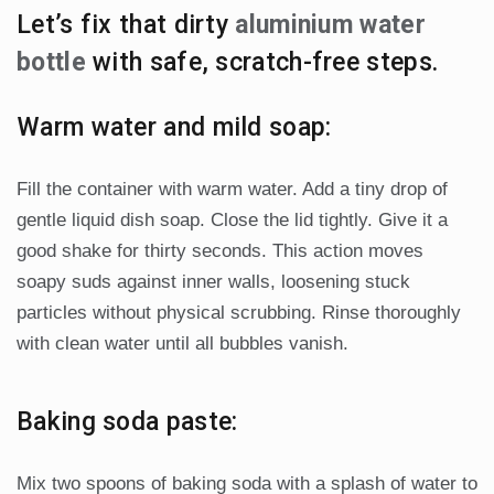
Let’s fix that dirty
aluminium water
bottle
with safe, scratch-free steps.
Warm water and mild soap:
Fill the container with warm water. Add a tiny drop of
gentle liquid dish soap. Close the lid tightly. Give it a
good shake for thirty seconds. This action moves
soapy suds against inner walls, loosening stuck
particles without physical scrubbing. Rinse thoroughly
with clean water until all bubbles vanish.
Baking soda paste:
Mix two spoons of baking soda with a splash of water to