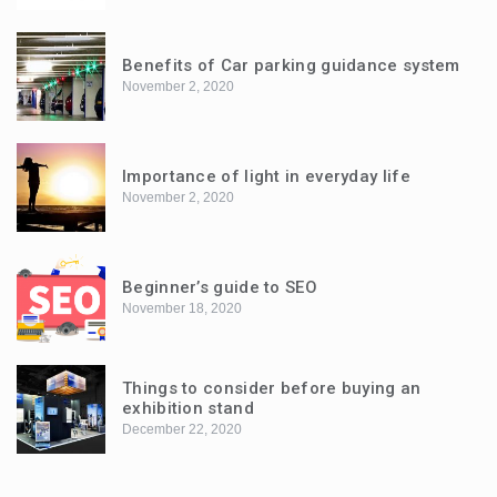
Benefits of Car parking guidance system
November 2, 2020
Importance of light in everyday life
November 2, 2020
Beginner’s guide to SEO
November 18, 2020
Things to consider before buying an
exhibition stand
December 22, 2020