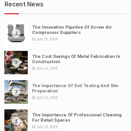
Recent News
The Innovation Pipeline Of Screw Air
Compressor Suppliers
1
July 15, 2026
The Cost Savings Of Metal Fabrication In
Construction
2
July 14, 2026
The Importance Of Soil Testing And Site
Preparation
3
July 13, 2026
The Importance Of Professional Cleaning
For Retail Spaces
4
July 10, 2026