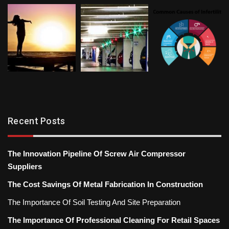
Recent Posts
The Innovation Pipeline Of Screw Air Compressor
Suppliers
The Cost Savings Of Metal Fabrication In Construction
The Importance Of Soil Testing And Site Preparation
The Importance Of Professional Cleaning For Retail Spaces