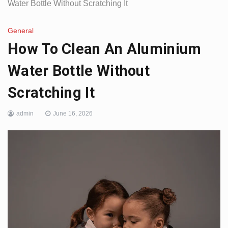
Water Bottle Without Scratching It
General
How To Clean An Aluminium
Water Bottle Without
Scratching It
admin
June 16, 2026