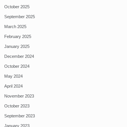
October 2025
September 2025
March 2025
February 2025
January 2025
December 2024
October 2024
May 2024
April 2024
November 2023
October 2023
September 2023
January 2023