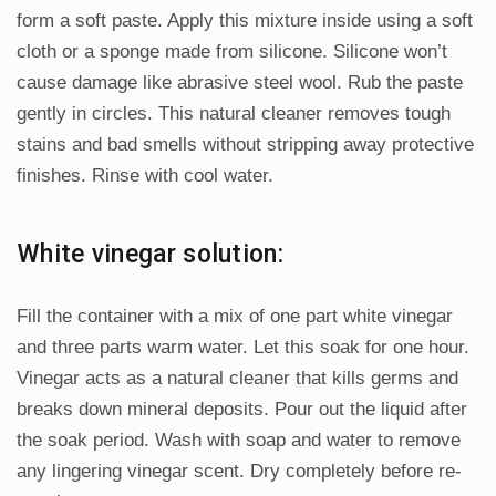
form a soft paste. Apply this mixture inside using a soft
cloth or a sponge made from silicone. Silicone won’t
cause damage like abrasive steel wool. Rub the paste
gently in circles. This natural cleaner removes tough
stains and bad smells without stripping away protective
finishes. Rinse with cool water.
White vinegar solution:
Fill the container with a mix of one part white vinegar
and three parts warm water. Let this soak for one hour.
Vinegar acts as a natural cleaner that kills germs and
breaks down mineral deposits. Pour out the liquid after
the soak period. Wash with soap and water to remove
any lingering vinegar scent. Dry completely before re-