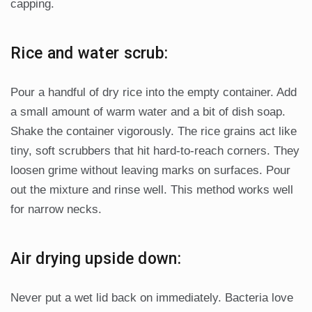
capping.
Rice and water scrub:
Pour a handful of dry rice into the empty container. Add
a small amount of warm water and a bit of dish soap.
Shake the container vigorously. The rice grains act like
tiny, soft scrubbers that hit hard-to-reach corners. They
loosen grime without leaving marks on surfaces. Pour
out the mixture and rinse well. This method works well
for narrow necks.
Air drying upside down:
Never put a wet lid back on immediately. Bacteria love