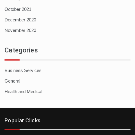
October 2021
December 2020
November 2020
Categories
Business Services
General
Health and Medical
Popular Clicks