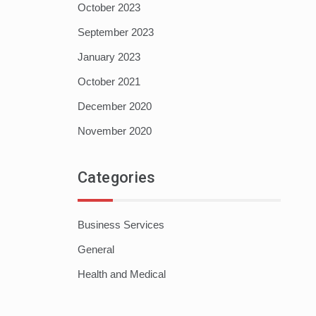
October 2023
September 2023
January 2023
October 2021
December 2020
November 2020
Categories
Business Services
General
Health and Medical