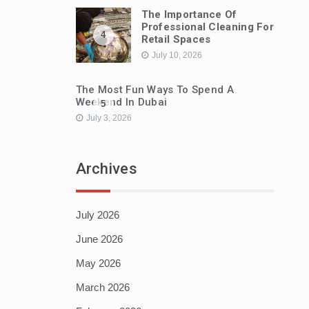
The Importance Of
Professional Cleaning For
4
Retail Spaces
July 10, 2026
The Most Fun Ways To Spend A
Weekend In Dubai
5
July 3, 2026
Archives
July 2026
June 2026
May 2026
March 2026