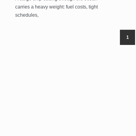
carries a heavy weight: fuel costs, tight
schedules,
1