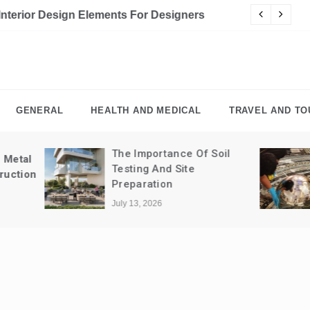
For Designers
Cy
GENERAL
HEALTH AND MEDICAL
TRAVEL AND TO
The Importance Of Soil
The Importance 
Testing And Site
Professional Cle
Preparation
Retail Spaces
July 13, 2026
July 10, 2026