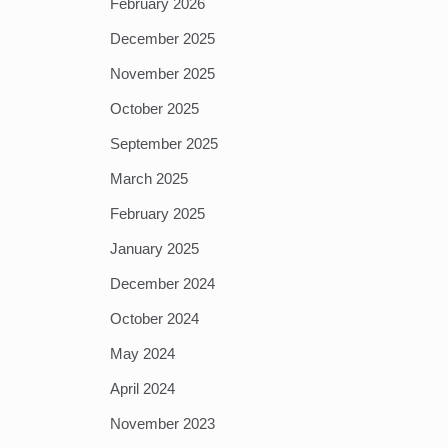
February 2026
December 2025
November 2025
October 2025
September 2025
March 2025
February 2025
January 2025
December 2024
October 2024
May 2024
April 2024
November 2023