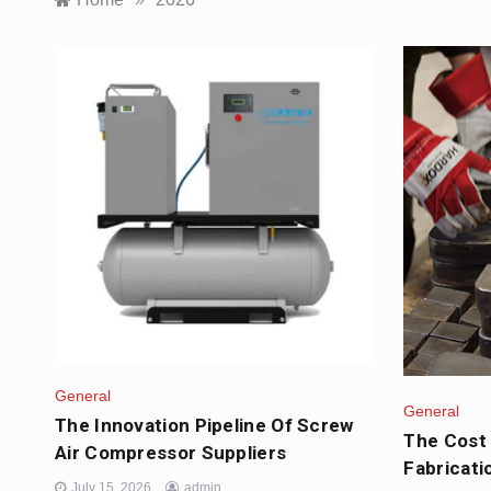
General
General
The Innovation Pipeline Of Screw
The Cost 
Air Compressor Suppliers
Fabricati
July 15, 2026
admin