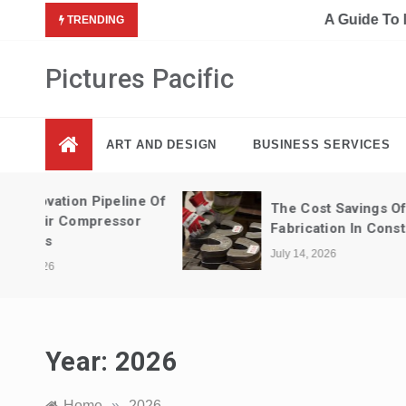
Skip
A Guide To Interior Design Elements 
TRENDING
to
content
Pictures Pacific
ART AND DESIGN
BUSINESS SERVICES
ne Of
The Cost Savings Of Metal
r
Fabrication In Construction
July 14, 2026
Year:
2026
Home
»
2026