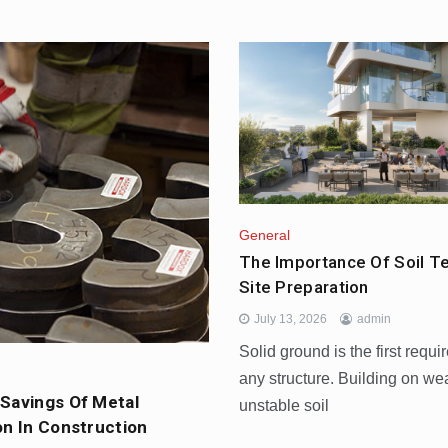
General
The Importance Of Soil T
General
The Most Fun Ways
Site Preparation
Weekend In Dubai
July 13, 2026
admin
July 3, 2026
Solid ground is the first requi
any structure. Building on we
Savings Of Metal
unstable soil
on In Construction