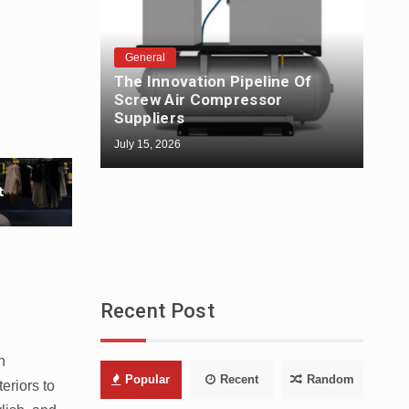
General
The Innovation Pipeline Of
Gen
Screw Air Compressor
The
Suppliers
Fabr
July 15, 2026
July 1
Recent Post
n
Popular
Recent
Random
eriors to