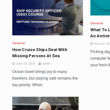
General
What To 
An Antivi
General
June 22, 2
How Cruise Ships Deal With
Picking digi
Missing Persons At Sea
computer fe
June 24, 2026
admin
your front d
Ocean travel brings joy to many
travelers, but staying safe remains the
top priority. When