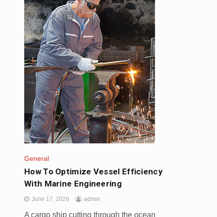
General
How To Optimize Vessel Efficiency
With Marine Engineering
June 17, 2026
admin
A cargo ship cutting through the ocean