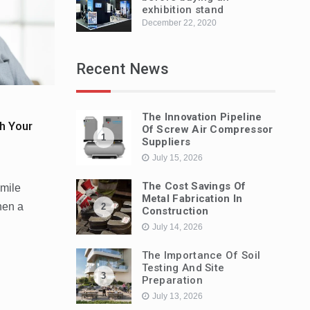
exhibition stand
December 22, 2020
Recent News
The Innovation Pipeline
h Your
Of Screw Air Compressor
1
Suppliers
July 15, 2026
The Cost Savings Of
smile
Metal Fabrication In
hen a
2
Construction
July 14, 2026
The Importance Of Soil
Testing And Site
3
Preparation
July 13, 2026