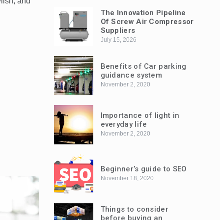
ylish, and
The Innovation Pipeline
Of Screw Air Compressor
Suppliers
July 15, 2026
Benefits of Car parking
guidance system
November 2, 2020
Importance of light in
everyday life
November 2, 2020
Beginner’s guide to SEO
November 18, 2020
Things to consider
before buying an