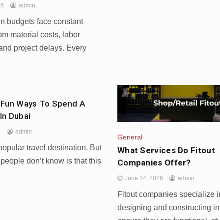
26
admin
on budgets face constant
om material costs, labor
and project delays. Every
 Fun Ways To Spend A
In Dubai
6
admin
General
popular travel destination. But
What Services Do Fitout
eople don’t know is that this
Companies Offer?
June 24, 2026
admin
Fitout companies specialize i
designing and constructing int