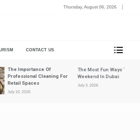
bersecurity In The Remote Work Era: Ensuring Data Protec
Thursday, August 06, 2026
URISM
CONTACT US
Of
The Most Fun Ways To Spend A
aning For
Weekend In Dubai
July 3, 2026