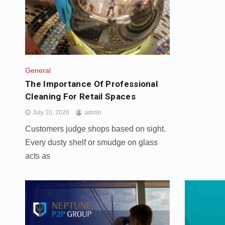
General
The Importance Of Professional
Cleaning For Retail Spaces
July 10, 2026
admin
Customers judge shops based on sight.
Every dusty shelf or smudge on glass
acts as