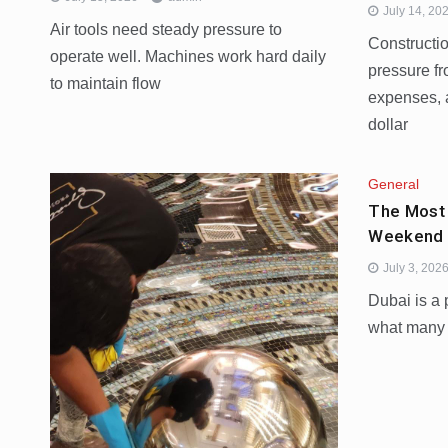
July 14, 20
Air tools need steady pressure to
Constructi
operate well. Machines work hard daily
pressure fr
to maintain flow
expenses, 
dollar
General
The Most
Weekend 
July 3, 202
Dubai is a 
what many p