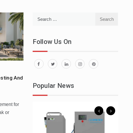
Search
for:
Follow Us On
esting And
 To Spend A
Popular News
rement for
ak or