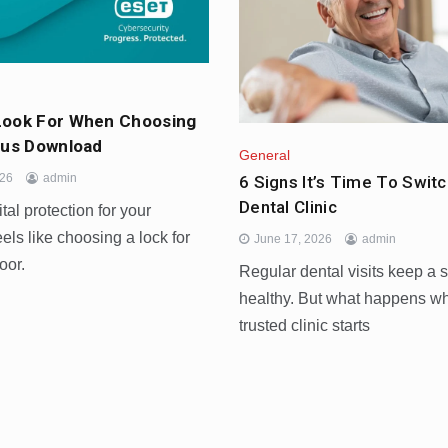
Look For When Choosing
rus Download
General
026
admin
6 Signs It’s Time To Switc
Dental Clinic
tal protection for your
els like choosing a lock for
June 17, 2026
admin
oor.
Regular dental visits keep a 
healthy. But what happens w
trusted clinic starts