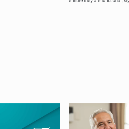
ensure they are functional, st